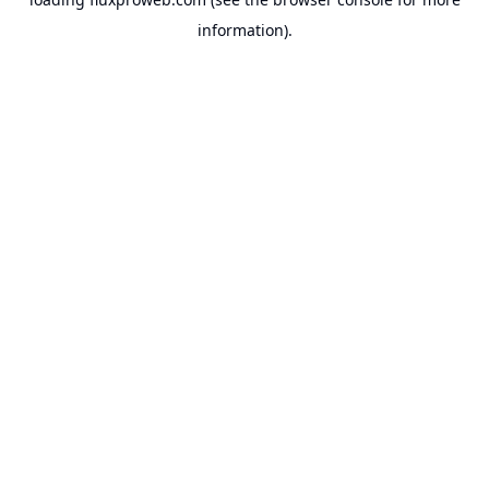
information).