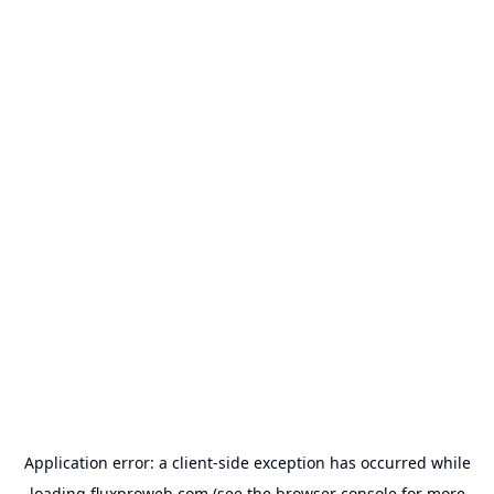
Application error: a
client
-side exception has occurred while
loading
fluxproweb.com
(see the
browser console
for more