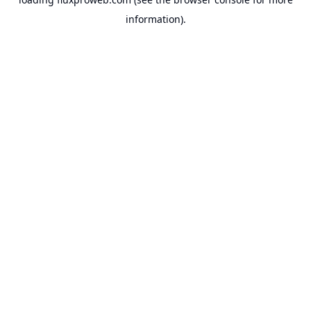
information).