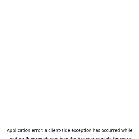
Application error: a
client
-side exception has occurred while
loading
fluxproweb.com
(see the
browser console
for more