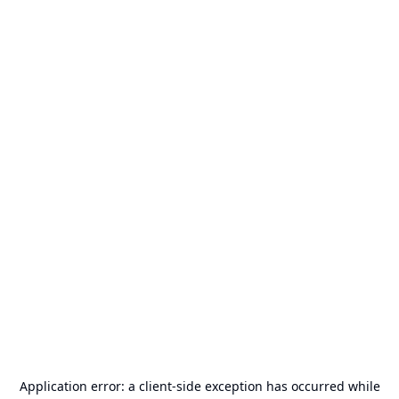
Application error: a
client
-side exception has occurred while