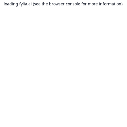
loading
fylia.ai
(see the
browser console
for more information).