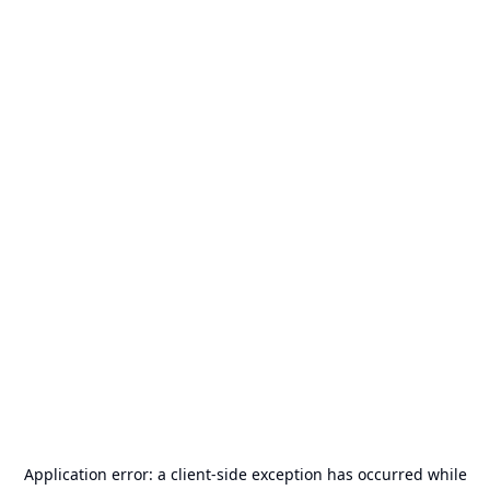
Application error: a
client
-side exception has occurred while