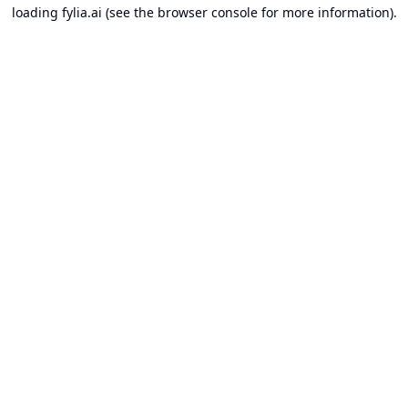
loading
fylia.ai
(see the
browser console
for more information).