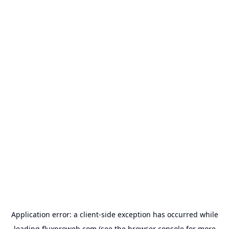
Application error: a
client
-side exception has occurred while
loading
fluxproweb.com
(see the
browser console
for more