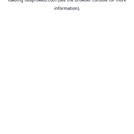
information).