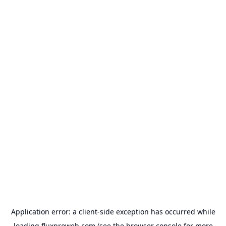
Application error: a
client
-side exception has occurred while
loading
fluxproweb.com
(see the
browser console
for more