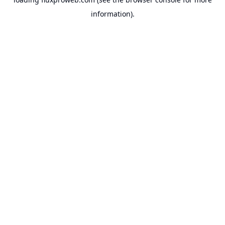
information).