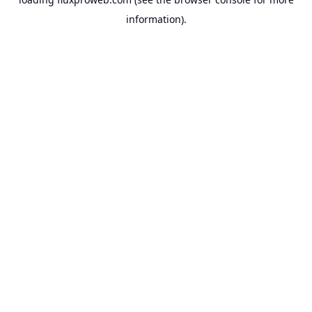
information).