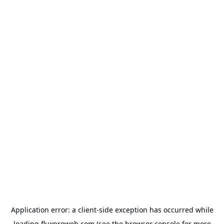
Application error: a
client
-side exception has occurred while
loading
fluxproweb.com
(see the
browser console
for more