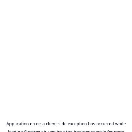
Application error: a
client
-side exception has occurred while
loading
fluxproweb.com
(see the
browser console
for more