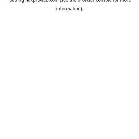
information).