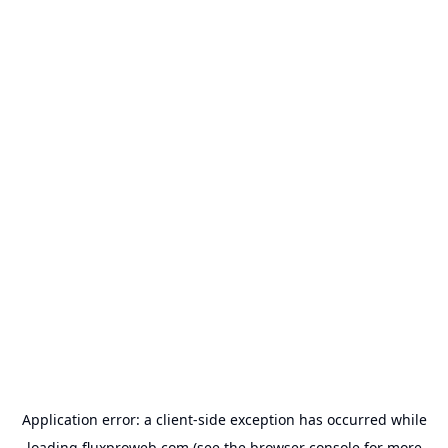
Application error: a
client
-side exception has occurred while
loading
fluxproweb.com
(see the
browser console
for more