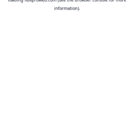
information).