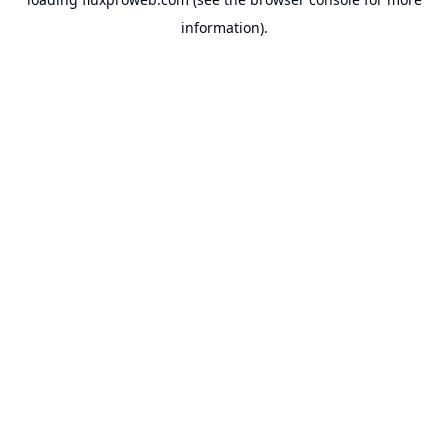
information).