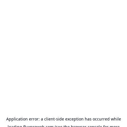
Application error: a
client
-side exception has occurred while
loading
fluxproweb.com
(see the
browser console
for more