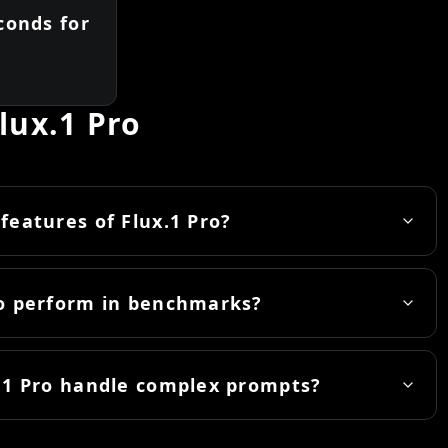
conds for
lux.1 Pro
features of Flux.1 Pro?
ro perform in benchmarks?
.1 Pro handle complex prompts?