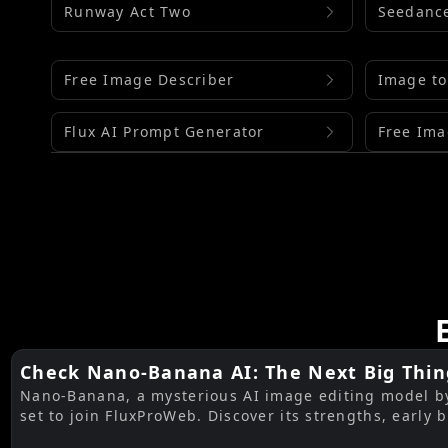
Runway Act Two
Seedance
Free Image Describer
Image to
Flux AI Prompt Generator
Free Ima
Check Nano-Banana AI: The Next Big Thin
Nano-Banana, a mysterious AI image editing model by 
Editing by Gemini 2.5 Flash AI
set to join FluxProWeb. Discover its strengths, early 
FluxProWeb tools to use now.