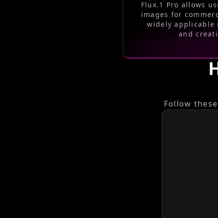
Flux.1 Pro allows us
images for commerc
widely applicable 
and creati
H
Follow these