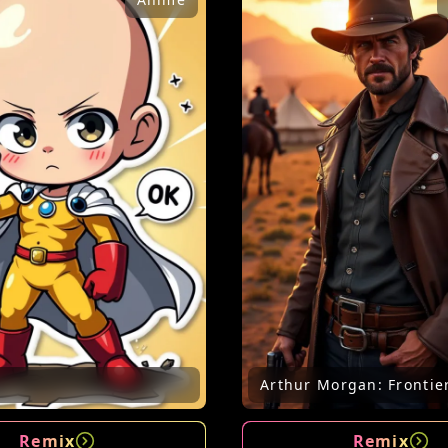
Arthur Morgan: Frontie
Remix
Remix