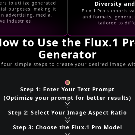
ers to utilize generated
Diversity and
ial purposes, making it
Flux.1 Pro supports va
in advertising, media,
and formats, generat
ve industries.
tailored to dif
ow to Use the Flux.1 P
Generator
 four simple steps to create your desired image wit
Step 1: Enter Your Text Prompt
(Optimize your prompt for better results)
Step 2: Select Your Image Aspect Ratio
Step 3: Choose the Flux.1 Pro Model