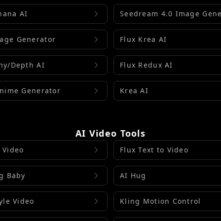
nana AI
Seedream 4.0 Image Gene
age Generator
Flux Krea AI
ny/Depth AI
Flux Redux AI
Anime Generator
Krea AI
AI Video Tools
 Video
Flux Text to Video
ng Baby
AI Hug
yle Video
Kling Motion Control