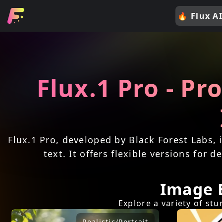
🔥
Flux AI
Flux.1 Pro - Pr
Flux.1 Pro, developed by Black Forest Labs, 
text. It offers flexible versions for
Image 
Explore a variety of st
Realistic/Portrait