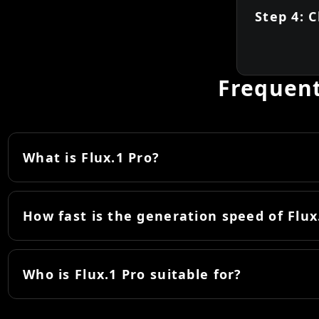
Step 4: 
Frequent
What is Flux.1 Pro?
How fast is the generation speed of Flux
Who is Flux.1 Pro suitable for?