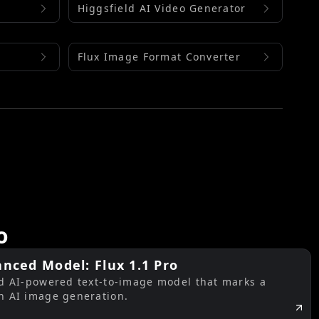
Higgsfield AI Video Generator
Flux Image Format Converter
o
nced Model: Flux 1.1 Pro
ed AI-powered text-to-image model that marks a
n AI image generation.