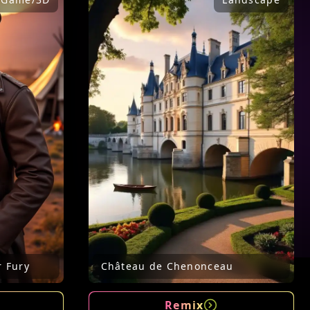
r Fury
Château de Chenonceau
Remix