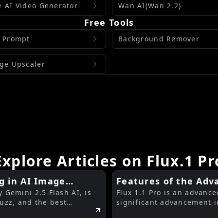
 AI Video Generator
Wan AI(Wan 2.2)
Free Tools
 Prompt
Background Remover
ge Upscaler
Explore Articles on Flux.1 Pr
g in AI Image
Features of the Adva
Gemini 2.5 Flash AI, is
Flux 1.1 Pro is an advanc
buzz, and the best
significant advancement i