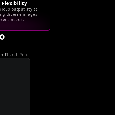
 Flexibility
rious output styles
ing diverse images
ferent needs.
ro
h Flux.1 Pro.