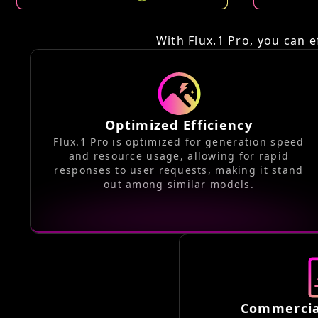
With Flux.1 Pro, you can e
Optimized Efficiency
Flux.1 Pro is optimized for generation speed
and resource usage, allowing for rapid
responses to user requests, making it stand
out among similar models.
Commercia