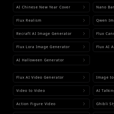
AI Chinese New Year Cover
Nano Ba
Flux Realism
Qwen Im
Recraft AI Image Generator
Flux Can
Flux Lora Image Generator
Flux AI 
AI Halloween Generator
Flux AI Video Generator
Image to
Video to Video
AI Talki
Action Figure Video
Ghibli St