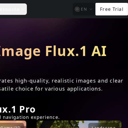
esource
Free Trial
EN
 Image Flux.1 AI
n
ates high-quality, realistic images and clear
atile choice for various applications.
x.1 Pro
d navigation experience.
Game/3D
Landscape