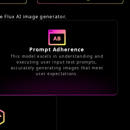
o
he Flux AI image generator.
Prompt Adherence
This model excels in understanding and
executing user input text prompts,
accurately generating images that meet
user expectations.