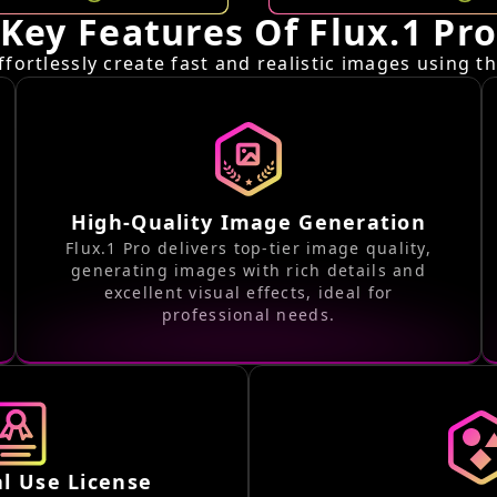
Key Features Of Flux.1 Pr
ffortlessly create fast and realistic images using t
High-Quality Image Generation
Flux.1 Pro delivers top-tier image quality,
generating images with rich details and
excellent visual effects, ideal for
professional needs.
l Use License