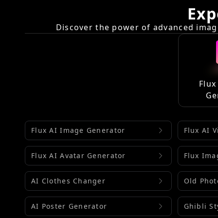
Exp
Discover the power of advanced image
Flux
Ge
Flux AI Image Generator
Flux AI 
Flux AI Avatar Generator
Flux Ima
AI Clothes Changer
Old Phot
AI Poster Generator
Ghibli S