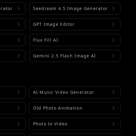
rator
Seedream 4.5 Image Generator
GPT Image Editor
Flux Fill AI
Gemini 2.5 Flash Image AI
AI Music Video Generator
Old Photo Animation
Photo to Video