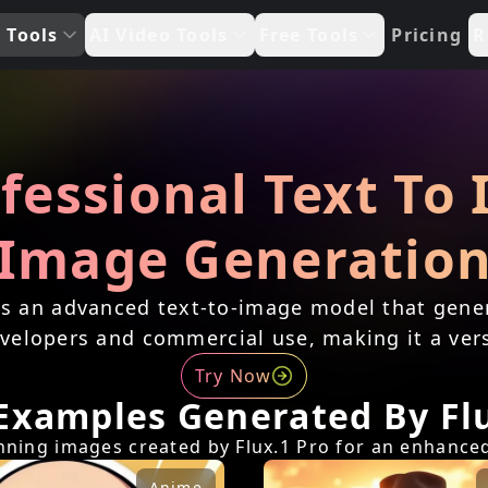
 Tools
AI Video Tools
Free Tools
Pricing
R
ofessional Text To
Image Generatio
is an advanced text-to-image model that gener
 developers and commercial use, making it a vers
Try Now
Examples Generated By Flu
unning images created by Flux.1 Pro for an enhance
Anime