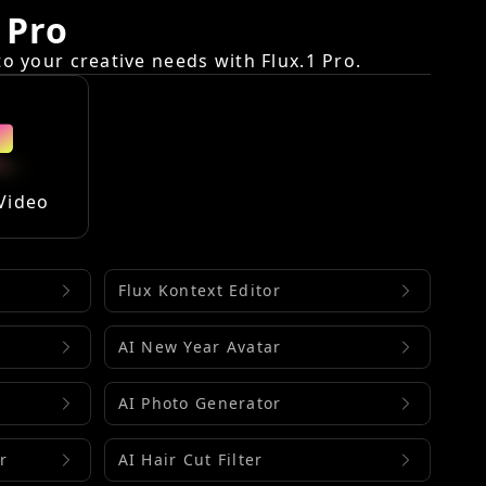
 Pro
 your creative needs with Flux.1 Pro.
Video
Flux Kontext Editor
AI New Year Avatar
AI Photo Generator
r
AI Hair Cut Filter