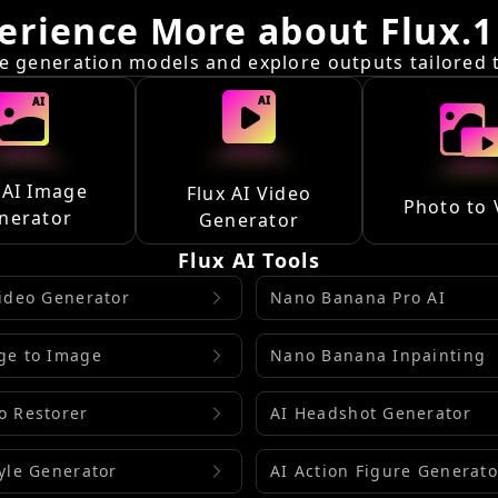
erience More about Flux.1
 generation models and explore outputs tailored to
 AI Image
Flux AI Video
Photo to 
nerator
Generator
Flux AI Tools
Video Generator
Nano Banana Pro AI
ge to Image
Nano Banana Inpainting
o Restorer
AI Headshot Generator
tyle Generator
AI Action Figure Generato