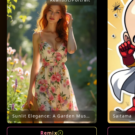
Sunlit Elegance: A Garden Muse in Bloom
Saitama
Remix