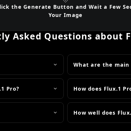
Click the Generate Button and Wait a Few Se
Your Image
ly Asked Questions about F
What are the main 
.1 Pro?
How does Flux.1 P
How well does Flux