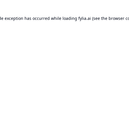
de exception has occurred while loading
fylia.ai
(see the
browser c