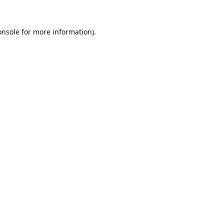
onsole
for more information).