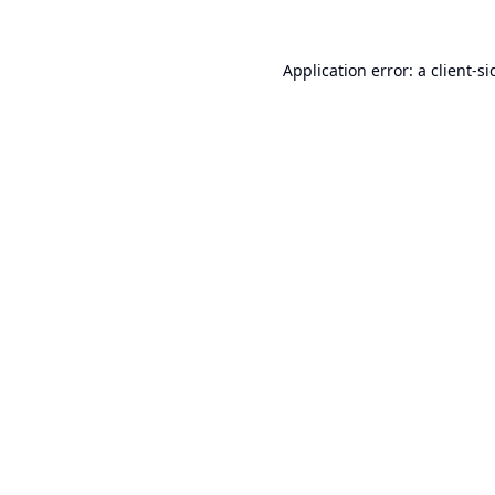
Application error: a
client
-si