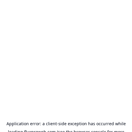
Application error: a
client
-side exception has occurred while
loading
fluxproweb.com
(see the
browser console
for more