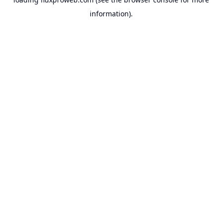
information).