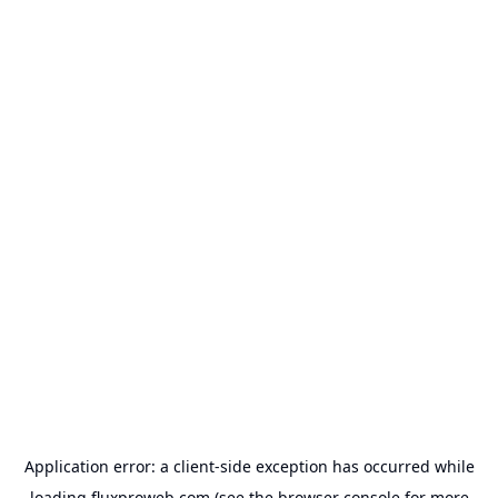
Application error: a
client
-side exception has occurred while
loading
fluxproweb.com
(see the
browser console
for more