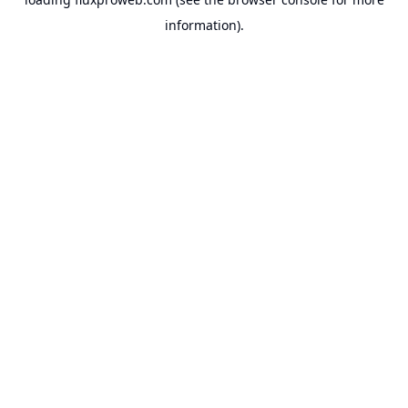
information).