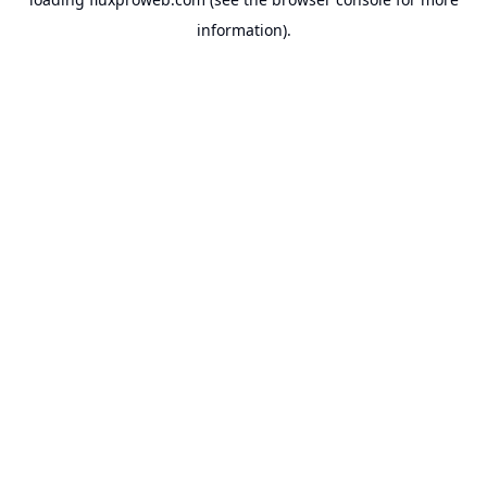
information).