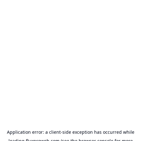
Application error: a
client
-side exception has occurred while
loading
fluxproweb.com
(see the
browser console
for more