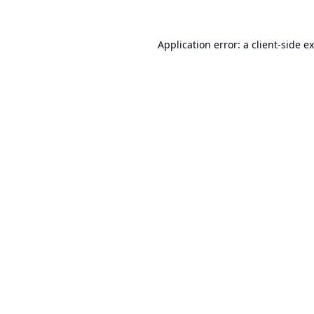
Application error: a
client
-side e