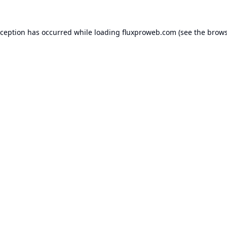
xception has occurred while loading
fluxproweb.com
(see the
brows