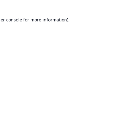
er console
for more information).