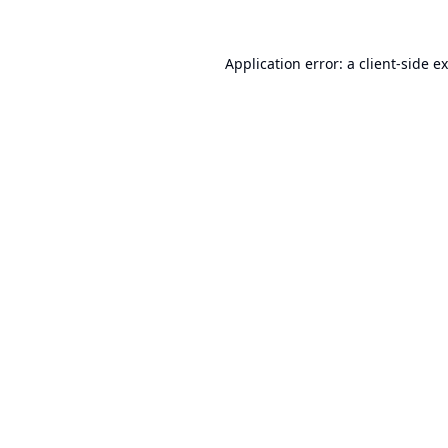
Application error: a
client
-side e