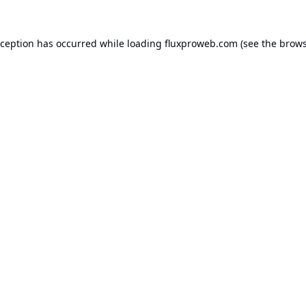
xception has occurred while loading
fluxproweb.com
(see the
brows