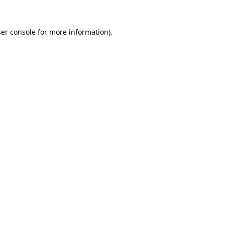
er console
for more information).