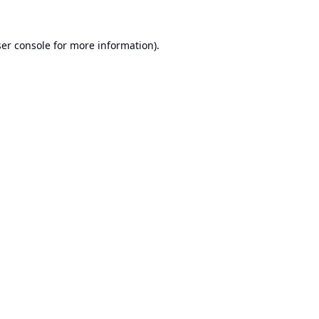
er console
for more information).