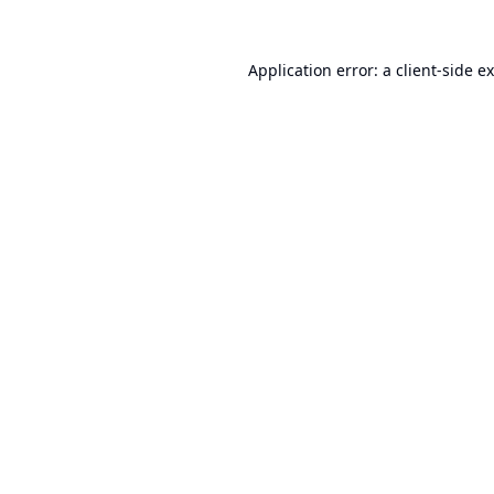
Application error: a
client
-side e