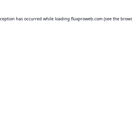
xception has occurred while loading
fluxproweb.com
(see the
brows