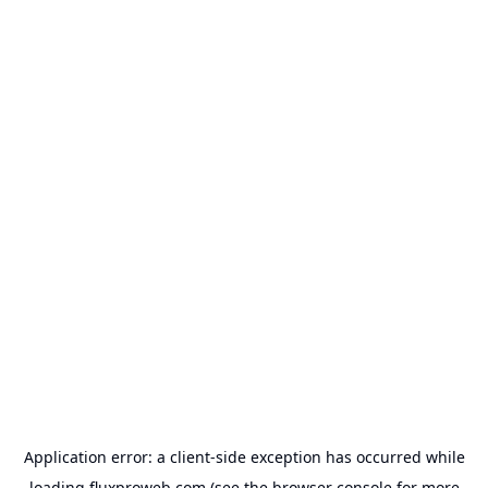
Application error: a
client
-side exception has occurred while
loading
fluxproweb.com
(see the
browser console
for more