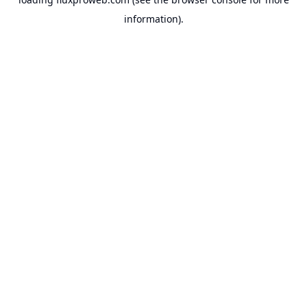
information).