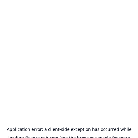
Application error: a
client
-side exception has occurred while
loading
fluxproweb.com
(see the
browser console
for more