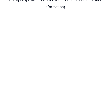
information).