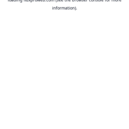
information).