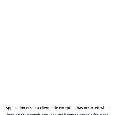
Application error: a
client
-side exception has occurred while
loading
fluxproweb.com
(see the
browser console
for more