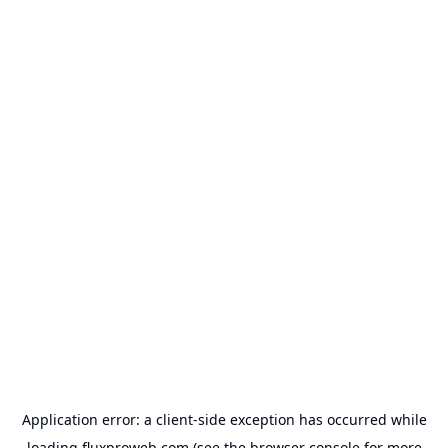
Application error: a
client
-side exception has occurred while
loading
fluxproweb.com
(see the
browser console
for more