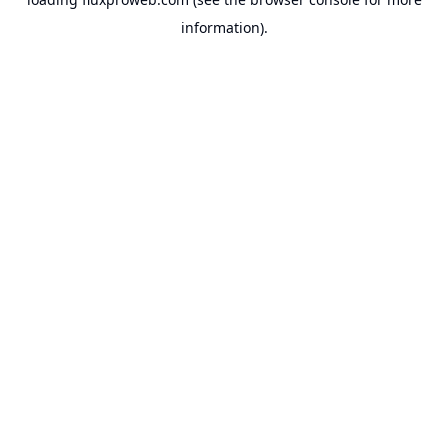
information).